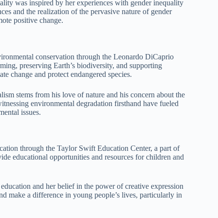
ity was inspired by her experiences with gender inequality
 and the realization of the pervasive nature of gender
mote positive change.
ironmental conservation through the Leonardo DiCaprio
ming, preserving Earth’s biodiversity, and supporting
mate change and protect endangered species.
ism stems from his love of nature and his concern about the
witnessing environmental degradation firsthand have fueled
mental issues.
cation through the Taylor Swift Education Center, a part of
de educational opportunities and resources for children and
ducation and her belief in the power of creative expression
and make a difference in young people’s lives, particularly in