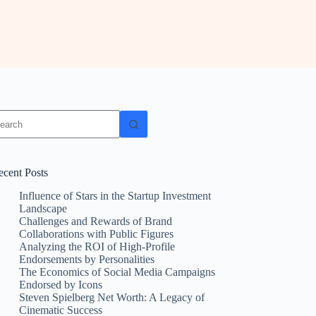
ecent Posts
Influence of Stars in the Startup Investment
Landscape
Challenges and Rewards of Brand
Collaborations with Public Figures
Analyzing the ROI of High-Profile
Endorsements by Personalities
The Economics of Social Media Campaigns
Endorsed by Icons
Steven Spielberg Net Worth: A Legacy of
Cinematic Success