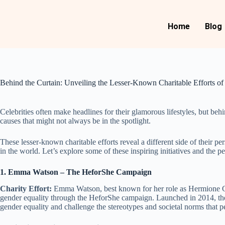
Home
Blog
Behind the Curtain: Unveiling the Lesser-Known Charitable Efforts of 
Celebrities often make headlines for their glamorous lifestyles, but be
causes that might not always be in the spotlight.
These lesser-known charitable efforts reveal a different side of their p
in the world. Let’s explore some of these inspiring initiatives and the 
1. Emma Watson – The HeforShe Campaign
Charity Effort:
Emma Watson, best known for her role as Hermione G
gender equality through the HeforShe campaign. Launched in 2014, the
gender equality and challenge the stereotypes and societal norms that p