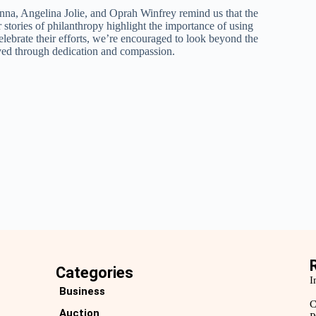
na, Angelina Jolie, and Oprah Winfrey remind us that the
r stories of philanthropy highlight the importance of using
elebrate their efforts, we’re encouraged to look beyond the
eved through dedication and compassion.
Categories
I
Business
C
Auction