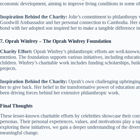
economic development, aiming to improve living conditions in some of
Inspiration Behind the Charity:
Jolie’s commitment to philanthropy
Goodwill Ambassador and her personal connection to Cambodia. Her des
bond with her adopted son inspired her to make a tangible difference in t
7. Oprah Winfrey – The Oprah Winfrey Foundation
Charity Effort:
Oprah Winfrey’s philanthropic efforts are well-known
mention. The foundation supports various initiatives, including educ
children. Winfrey’s charitable work includes funding scholarships, bu
projects.
Inspiration Behind the Charity:
Oprah’s own challenging upbringing
her to give back. Her belief in the transformative power of education an
been driving forces behind her extensive philanthropic work.
Final Thoughts
These lesser-known charitable efforts by celebrities showcase their co
personas. Their personal experiences, values, and motivations play a si
exploring these initiatives, we gain a deeper understanding of the diver
meaningful change.