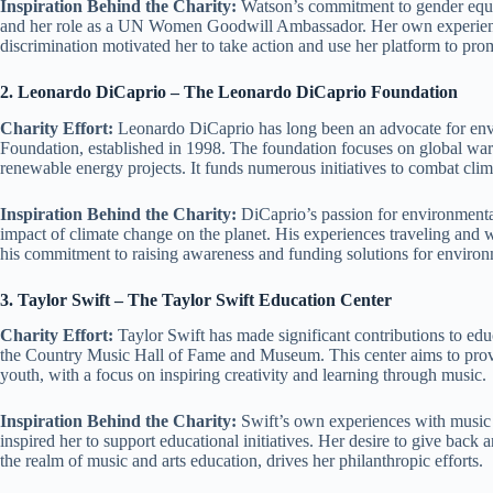
Inspiration Behind the Charity:
Watson’s commitment to gender equal
and her role as a UN Women Goodwill Ambassador. Her own experiences
discrimination motivated her to take action and use her platform to pro
2. Leonardo DiCaprio – The Leonardo DiCaprio Foundation
Charity Effort:
Leonardo DiCaprio has long been an advocate for env
Foundation, established in 1998. The foundation focuses on global war
renewable energy projects. It funds numerous initiatives to combat cli
Inspiration Behind the Charity:
DiCaprio’s passion for environmental
impact of climate change on the planet. His experiences traveling and 
his commitment to raising awareness and funding solutions for environ
3. Taylor Swift – The Taylor Swift Education Center
Charity Effort:
Taylor Swift has made significant contributions to edu
the Country Music Hall of Fame and Museum. This center aims to provi
youth, with a focus on inspiring creativity and learning through music.
Inspiration Behind the Charity:
Swift’s own experiences with music e
inspired her to support educational initiatives. Her desire to give back 
the realm of music and arts education, drives her philanthropic efforts.