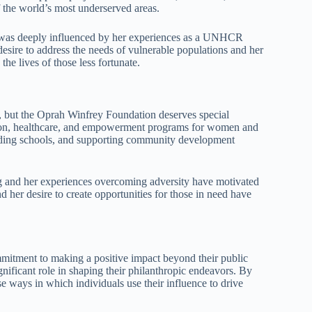
 the world’s most underserved areas.
 was deeply influenced by her experiences as a UNHCR
ire to address the needs of vulnerable populations and her
he lives of those less fortunate.
, but the Oprah Winfrey Foundation deserves special
ation, healthcare, and empowerment programs for women and
ilding schools, and supporting community development
 and her experiences overcoming adversity have motivated
d her desire to create opportunities for those in need have
mmitment to making a positive impact beyond their public
gnificant role in shaping their philanthropic endeavors. By
se ways in which individuals use their influence to drive