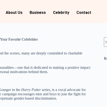
About Us
Business
Celebrity
Contact
Your Favorite Celebrities
hind the scenes, many are deeply committed to charitable
R
ersonalities—one that is dedicated to making a positive impact
personal motivations behind them.
ranger in the
Harry Potter
series, is a vocal advocate for
 campaign encourages men and boys to join the fight for
erpetuate gender-based discrimination.