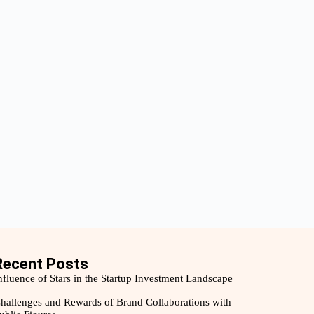
Recent Posts
nfluence of Stars in the Startup Investment Landscape
hallenges and Rewards of Brand Collaborations with