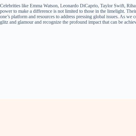
Celebrities like Emma Watson, Leonardo DiCaprio, Taylor Swift, Rihan
power to make a difference is not limited to those in the limelight. Thei
one’s platform and resources to address pressing global issues. As we c
glitz and glamour and recognize the profound impact that can be achi