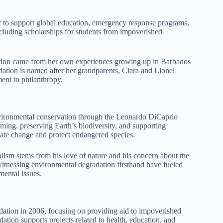
 to support global education, emergency response programs,
ncluding scholarships for students from impoverished
ation came from her own experiences growing up in Barbados
ation is named after her grandparents, Clara and Lionel
ent to philanthropy.
ironmental conservation through the Leonardo DiCaprio
ming, preserving Earth’s biodiversity, and supporting
mate change and protect endangered species.
ism stems from his love of nature and his concern about the
witnessing environmental degradation firsthand have fueled
mental issues.
dation in 2006, focusing on providing aid to impoverished
ion supports projects related to health, education, and