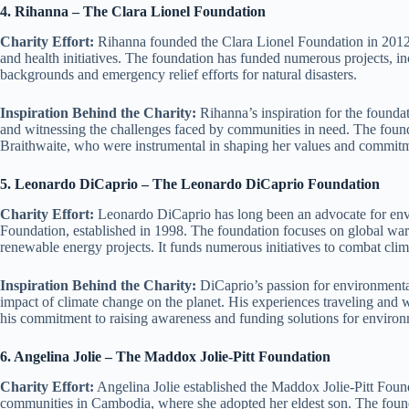
4. Rihanna – The Clara Lionel Foundation
Charity Effort:
Rihanna founded the Clara Lionel Foundation in 2012
and health initiatives. The foundation has funded numerous projects, i
backgrounds and emergency relief efforts for natural disasters.
Inspiration Behind the Charity:
Rihanna’s inspiration for the found
and witnessing the challenges faced by communities in need. The found
Braithwaite, who were instrumental in shaping her values and commitm
5. Leonardo DiCaprio – The Leonardo DiCaprio Foundation
Charity Effort:
Leonardo DiCaprio has long been an advocate for env
Foundation, established in 1998. The foundation focuses on global war
renewable energy projects. It funds numerous initiatives to combat cli
Inspiration Behind the Charity:
DiCaprio’s passion for environmental
impact of climate change on the planet. His experiences traveling and 
his commitment to raising awareness and funding solutions for environ
6. Angelina Jolie – The Maddox Jolie-Pitt Foundation
Charity Effort:
Angelina Jolie established the Maddox Jolie-Pitt Foun
communities in Cambodia, where she adopted her eldest son. The foundat